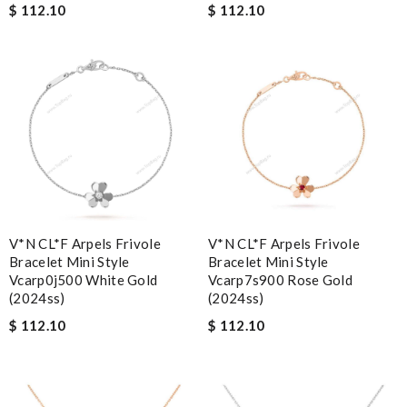
$ 112.10
$ 112.10
V*N CL*F Arpels Frivole
V*N CL*F Arpels Frivole
Bracelet Mini Style
Bracelet Mini Style
Vcarp0j500 White Gold
Vcarp7s900 Rose Gold
(2024ss)
(2024ss)
$ 112.10
$ 112.10