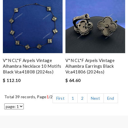
V*N CL*F Arpels Vintage
V*N CL*F Arpels Vintage
Alhambra Necklace 10 Motifs
Alhambra Earrings Black
Black Vca41808 (2024ss)
Vca41806 (2024ss)
$ 112.10
$ 64.60
Total 39 records, Page
1
/2
First
1
2
Next
End