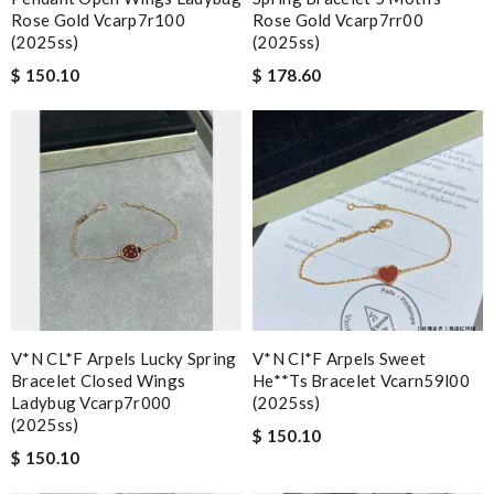
Rose Gold Vcarp7r100
Rose Gold Vcarp7rr00
(2025ss)
(2025ss)
$ 150.10
$ 178.60
V*N CL*F Arpels Lucky Spring
V*n Cl*f Arpels Sweet
Bracelet Closed Wings
He**ts Bracelet Vcarn59l00
Ladybug Vcarp7r000
(2025ss)
(2025ss)
$ 150.10
$ 150.10