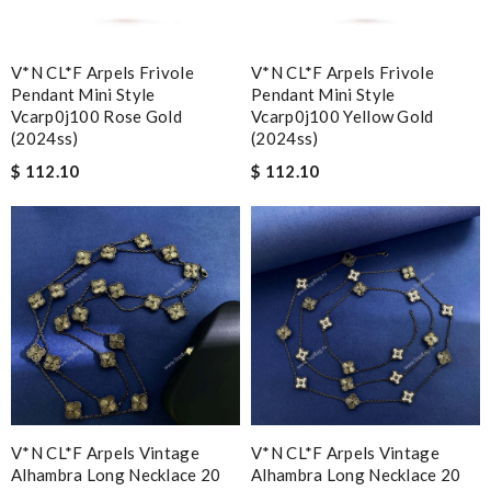
V*N CL*F Arpels Frivole
V*N CL*F Arpels Frivole
Pendant Mini Style
Pendant Mini Style
Vcarp0j100 Rose Gold
Vcarp0j100 Yellow Gold
(2024ss)
(2024ss)
$ 112.10
$ 112.10
V*N CL*F Arpels Vintage
V*N CL*F Arpels Vintage
Alhambra Long Necklace 20
Alhambra Long Necklace 20