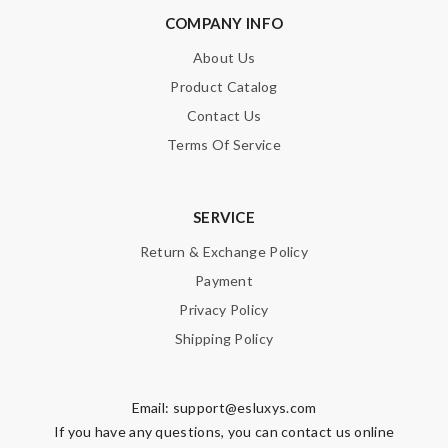
COMPANY INFO
About Us
Product Catalog
Contact Us
Terms Of Service
SERVICE
Return & Exchange Policy
Payment
Privacy Policy
Shipping Policy
Email:
support@esluxys.com
If you have any questions, you can contact us online