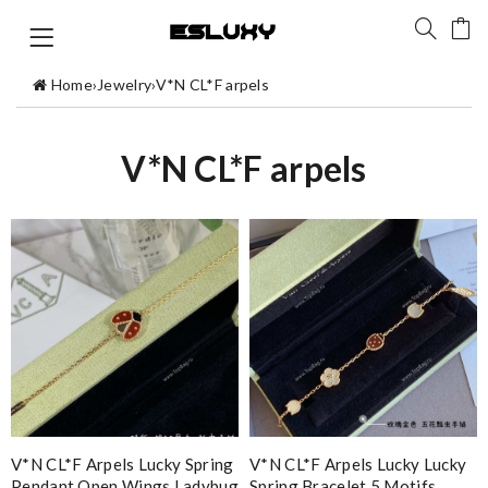
Home
›
Jewelry
›
V*N CL*F arpels
V*N CL*F arpels
V*N CL*F Arpels Lucky Spring
V*N CL*F Arpels Lucky Lucky
Pendant Open Wings Ladybug
Spring Bracelet 5 Motifs