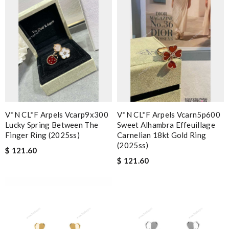
V*N CL*F Arpels Vcarp9x300
V*N CL*F Arpels Vcarn5p600
Lucky Spring Between The
Sweet Alhambra Effeuillage
Finger Ring (2025ss)
Carnelian 18kt Gold Ring
(2025ss)
$ 121.60
$ 121.60