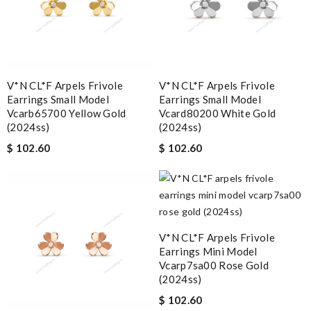
V*N CL*F Arpels Frivole
V*N CL*F Arpels Frivole
Earrings Small Model
Earrings Small Model
Vcarb65700 Yellow Gold
Vcard80200 White Gold
(2024ss)
(2024ss)
$ 102.60
$ 102.60
V*N CL*F Arpels Frivole
Earrings Mini Model
Vcarp7sa00 Rose Gold
(2024ss)
$ 102.60