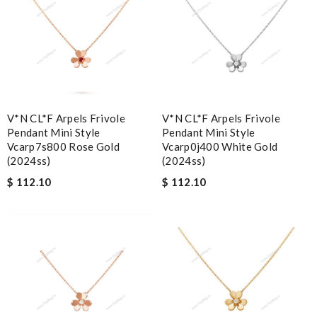
V*N CL*F Arpels Frivole
V*N CL*F Arpels Frivole
Pendant Mini Style
Pendant Mini Style
Vcarp7s800 Rose Gold
Vcarp0j400 White Gold
(2024ss)
(2024ss)
$ 112.10
$ 112.10