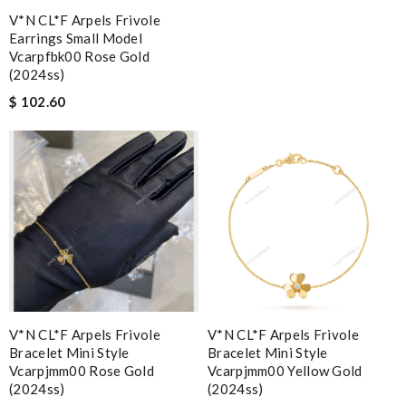
V*N CL*F Arpels Frivole
Earrings Small Model
Vcarpfbk00 Rose Gold
(2024ss)
$ 102.60
V*N CL*F Arpels Frivole
V*N CL*F Arpels Frivole
Bracelet Mini Style
Bracelet Mini Style
Vcarpjmm00 Rose Gold
Vcarpjmm00 Yellow Gold
(2024ss)
(2024ss)