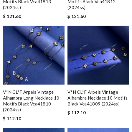
Motifs Black Vca41813
Motifs Black Vca41812
(2024ss)
(2024ss)
$ 121.60
$ 121.60
V*N CL*F Arpels Vintage
V*N CL*F Arpels Vintage
Alhambra Long Necklace 10
Alhambra Necklace 10 Motifs
Motifs Black Vca41810
Black Vca41809 (2024ss)
(2024ss)
$ 112.10
$ 112.10