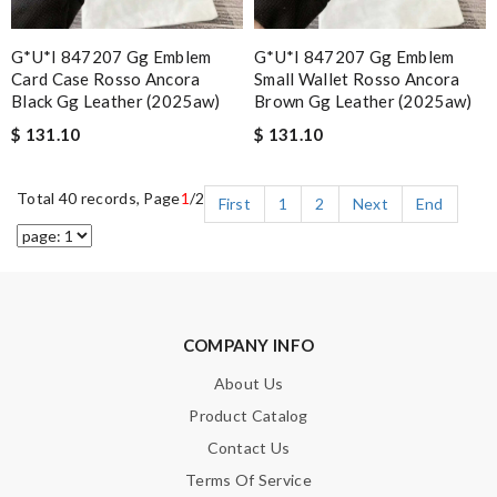
G*u*i 847207 Gg Emblem
G*u*i 847207 Gg Emblem
Card Case Rosso Ancora
Small Wallet Rosso Ancora
Black Gg Leather (2025aw)
Brown Gg Leather (2025aw)
$ 131.10
$ 131.10
Total 40 records, Page
1
/2
First
1
2
Next
End
COMPANY INFO
About Us
Product Catalog
Contact Us
Terms Of Service