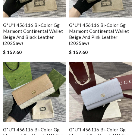
G*u*i 456116 Bi-Color Gg
G*u*i 456116 Bi-Color Gg
Marmont Continental Wallet
Marmont Continental Wallet
Beige And Black Leather
Beige And Pink Leather
(2025aw)
(2025aw)
$ 159.60
$ 159.60
G*u*i 456116 Bi-Color Gg
G*u*i 456116 Bi-Color Gg