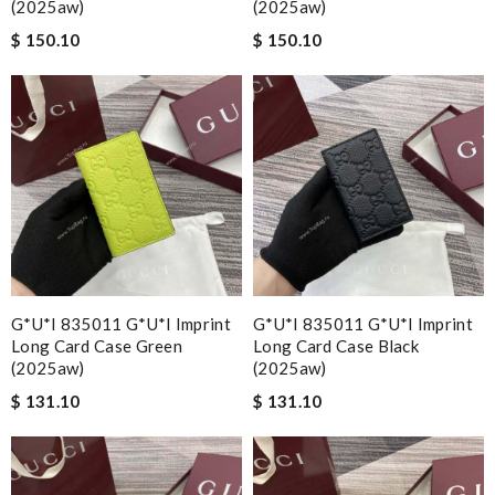
(2025aw)
(2025aw)
$ 150.10
$ 150.10
G*u*i 835011 G*u*i Imprint
G*u*i 835011 G*u*i Imprint
Long Card Case Green
Long Card Case Black
(2025aw)
(2025aw)
$ 131.10
$ 131.10