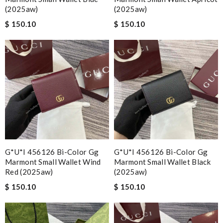
(2025aw)
(2025aw)
$ 150.10
$ 150.10
G*u*i 456126 Bi-Color Gg
G*u*i 456126 Bi-Color Gg
Marmont Small Wallet Wind
Marmont Small Wallet Black
Red (2025aw)
(2025aw)
$ 150.10
$ 150.10