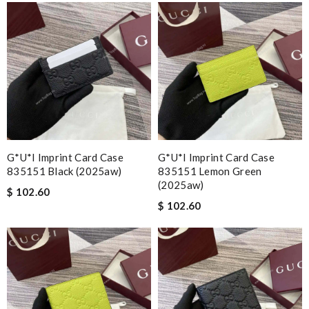
G*u*i Imprint Card Case
G*u*i Imprint Card Case
835151 Black (2025aw)
835151 Lemon Green
(2025aw)
$ 102.60
$ 102.60