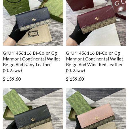
G*u*i 456116 Bi-Color Gg
G*u*i 456116 Bi-Color Gg
Marmont Continental Wallet
Marmont Continental Wallet
Beige And Navy Leather
Beige And Wine Red Leather
(2025aw)
(2025aw)
$ 159.60
$ 159.60