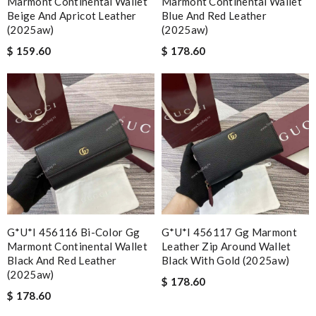
Marmont Continental Wallet
Marmont Continental Wallet
Beige And Apricot Leather
Blue And Red Leather
(2025aw)
(2025aw)
$ 159.60
$ 178.60
G*u*i 456116 Bi-Color Gg
G*u*i 456117 Gg Marmont
Marmont Continental Wallet
Leather Zip Around Wallet
Black And Red Leather
Black With Gold (2025aw)
(2025aw)
$ 178.60
$ 178.60