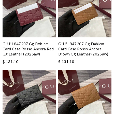
G*u*i 847207 Gg Emblem
G*u*i 847207 Gg Emblem
Card Case Rosso Ancora Red
Card Case Rosso Ancora
Gg Leather (2025aw)
Brown Gg Leather (2025aw)
$ 131.10
$ 131.10