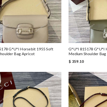
5178 G*u*i Horsebit 1955 Soft
G*u*i 815178 G*u*i H
houlder Bag Apricot
Medium Shoulder Bag 
$ 359.10