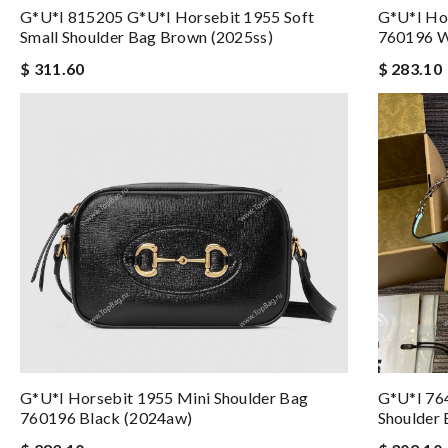
G*u*i 815205 G*u*i Horsebit 1955 Soft
G*u*i Hor
Small Shoulder Bag Brown (2025ss)
760196 W
$ 311.60
$ 283.10
G*u*i Horsebit 1955 Mini Shoulder Bag
G*u*i 76
760196 Black (2024aw)
Shoulder 