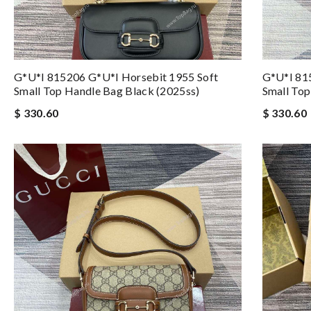
G*u*i 815206 G*u*i Horsebit 1955 Soft
G*u*i 81
Small Top Handle Bag Black (2025ss)
Small Top
$ 330.60
$ 330.60