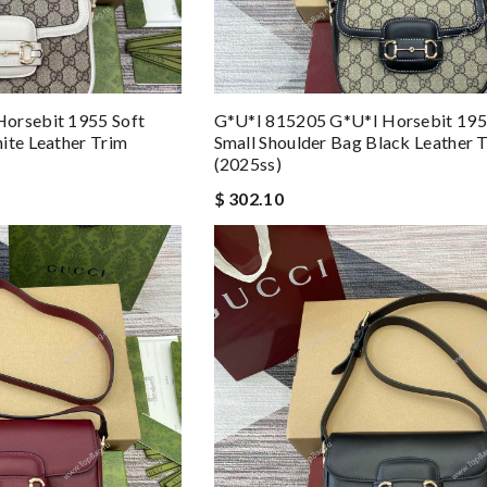
orsebit 1955 Soft
G*u*i 815205 G*u*i Horsebit 195
ite Leather Trim
Small Shoulder Bag Black Leather 
(2025ss)
$ 302.10