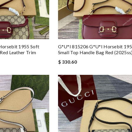
orsebit 1955 Soft
G*u*i 815206 G*u*i Horsebit 195
Red Leather Trim
Small Top Handle Bag Red (2025ss
$ 330.60