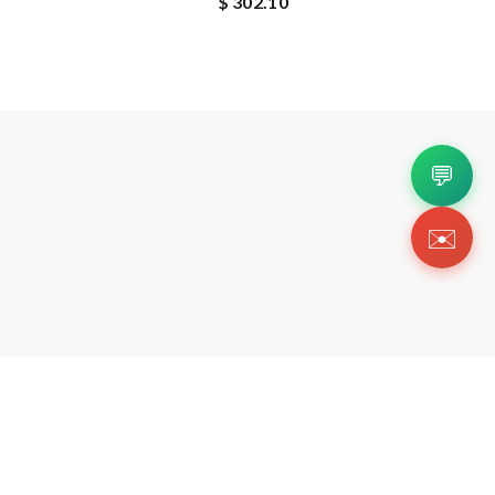
$ 302.10
💬
✉️
Copyright 2026 © Https://esluxys.com. All Righ