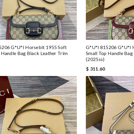
5206 G*u*i Horsebit 1955 Soft
G*u*i 815206 G*u*i H
 Handle Bag Black Leather Trim
Small Top Handle Bag 
(2025ss)
$ 311.60