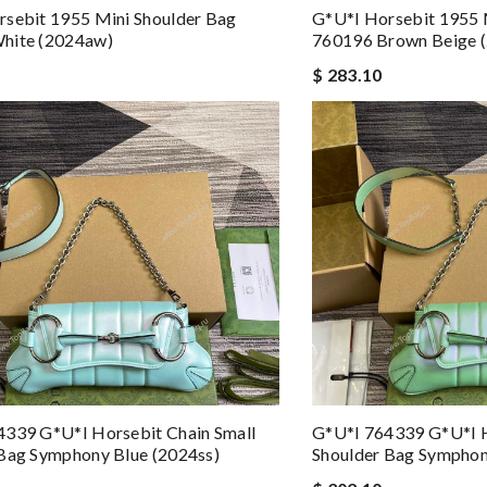
sebit 1955 Mini Shoulder Bag
G*u*i Horsebit 1955 
hite (2024aw)
760196 Brown Beige 
$ 283.10
4339 G*u*i Horsebit Chain Small
G*u*i 764339 G*u*i H
Bag Symphony Blue (2024ss)
Shoulder Bag Symphon