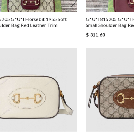
5205 G*u*i Horsebit 1955 Soft
G*u*i 815205 G*u*i H
ulder Bag Red Leather Trim
Small Shoulder Bag Re
$ 311.60