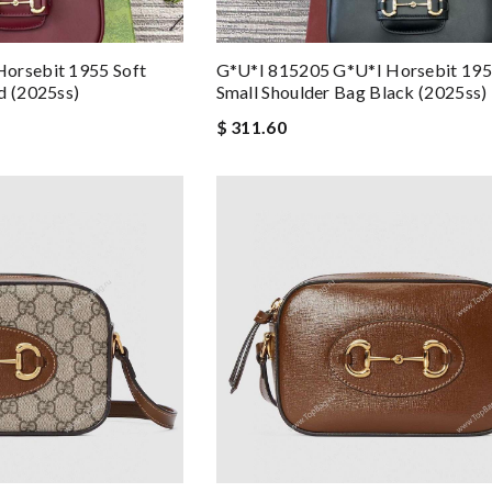
orsebit 1955 Soft
G*u*i 815205 G*u*i Horsebit 195
d (2025ss)
Small Shoulder Bag Black (2025ss)
$ 311.60