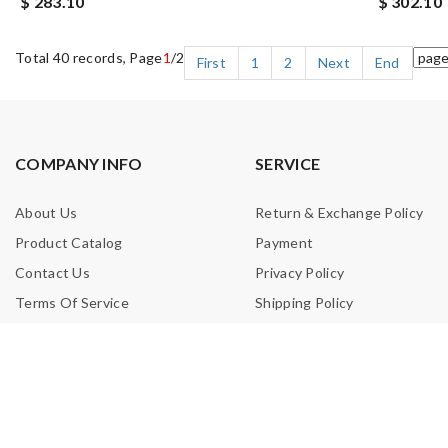
$ 283.10
$ 302.10
Total 40 records, Page
1
/2
First
1
2
Next
End
COMPANY INFO
SERVICE
About Us
Return & Exchange Policy
Product Catalog
Payment
Contact Us
Privacy Policy
Terms Of Service
Shipping Policy