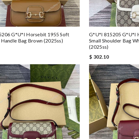
5206 G*u*i Horsebit 1955 Soft
G*u*i 815205 G*u*i H
 Handle Bag Brown (2025ss)
Small Shoulder Bag Wh
(2025ss)
$ 302.10