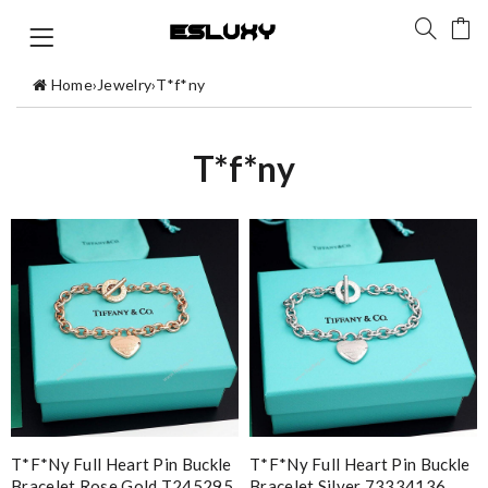
Home
›
Jewelry
›
T*f*ny
T*f*ny
T*f*ny Full Heart Pin Buckle
T*f*ny Full Heart Pin Buckle
Bracelet Rose Gold T245295
Bracelet Silver 73334136