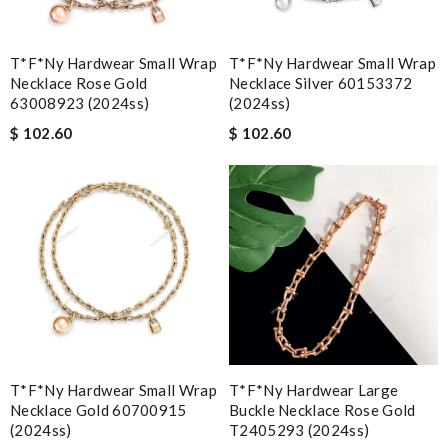
T*f*ny Hardwear Small Wrap
T*f*ny Hardwear Small Wrap
Necklace Rose Gold
Necklace Silver 60153372
63008923 (2024ss)
(2024ss)
$ 102.60
$ 102.60
T*f*ny Hardwear Small Wrap
T*f*ny Hardwear Large
Necklace Gold 60700915
Buckle Necklace Rose Gold
(2024ss)
T2405293 (2024ss)