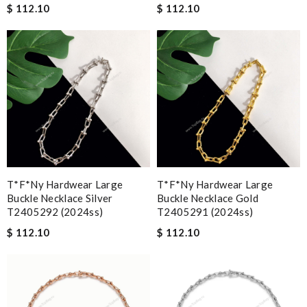
$ 112.10
$ 112.10
T*f*ny Hardwear Large
T*f*ny Hardwear Large
Buckle Necklace Silver
Buckle Necklace Gold
T2405292 (2024ss)
T2405291 (2024ss)
$ 112.10
$ 112.10