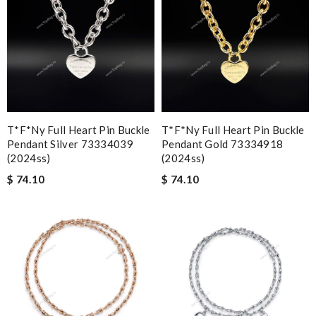
T*f*ny Full Heart Pin Buckle
T*f*ny Full Heart Pin Buckle
Pendant Silver 73334039
Pendant Gold 73334918
(2024ss)
(2024ss)
$ 74.10
$ 74.10