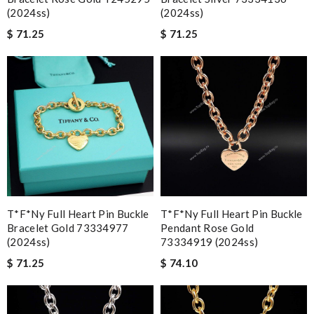
(2024ss)
(2024ss)
$ 71.25
$ 71.25
T*f*ny Full Heart Pin Buckle
T*f*ny Full Heart Pin Buckle
Bracelet Gold 73334977
Pendant Rose Gold
(2024ss)
73334919 (2024ss)
$ 71.25
$ 74.10