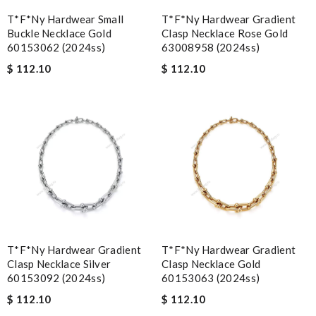
T*f*ny Hardwear Small
T*f*ny Hardwear Gradient
Buckle Necklace Gold
Clasp Necklace Rose Gold
60153062 (2024ss)
63008958 (2024ss)
$ 112.10
$ 112.10
T*f*ny Hardwear Gradient
T*f*ny Hardwear Gradient
Clasp Necklace Silver
Clasp Necklace Gold
60153092 (2024ss)
60153063 (2024ss)
$ 112.10
$ 112.10