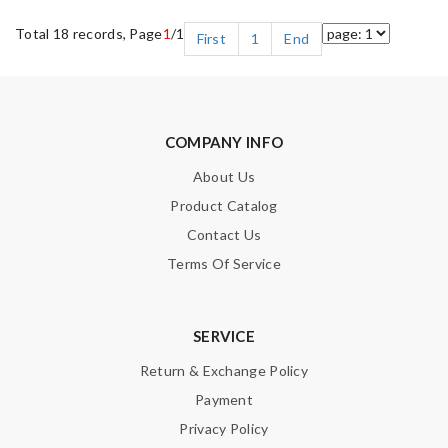
Total 18 records, Page
1
/1
First
1
End
COMPANY INFO
About Us
Product Catalog
Contact Us
Terms Of Service
SERVICE
Return & Exchange Policy
Payment
Privacy Policy