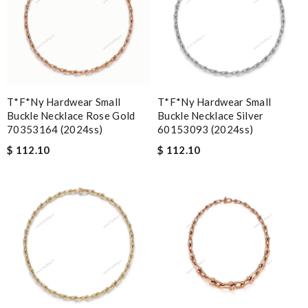
T*f*ny Hardwear Small
T*f*ny Hardwear Small
Buckle Necklace Rose Gold
Buckle Necklace Silver
70353164 (2024ss)
60153093 (2024ss)
$ 112.10
$ 112.10