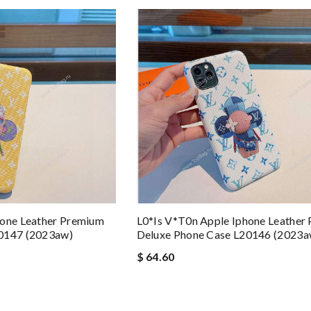
hone Leather Premium
L0*is V*t0n Apple Iphone Leather
20147 (2023aw)
Deluxe Phone Case L20146 (2023a
$ 64.60