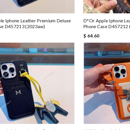
le Iphone Leather Premium Deluxe
D*or Apple Iphone Le
se D457213 (2023aw)
Phone Case D457212 
$ 64.60