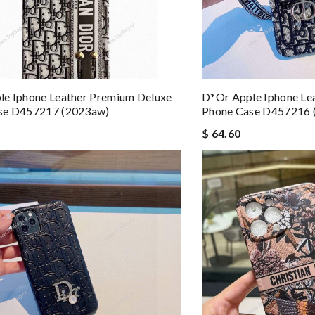
le Iphone Leather Premium Deluxe
D*or Apple Iphone Le
se D457217 (2023aw)
Phone Case D457216 
$ 64.60