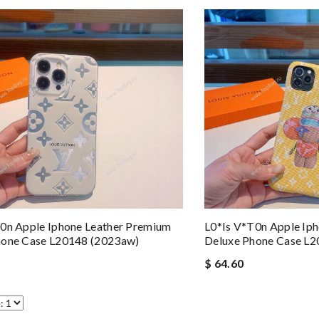
0n Apple Iphone Leather Premium
L0*is V*t0n Apple Ip
hone Case L20148 (2023aw)
Deluxe Phone Case L
$ 64.60