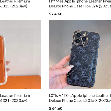
 Leather Premium
H**mes Apple Iphone Leather Pre
66325 (2023aw)
Deluxe Phone Case H66324 (2023
$ 64.60
 Leather Premium
L0*is V*t0n Apple Iphone Leather
66321 (2023aw)
Deluxe Phone Case L20150 (2023a
$ 64.60