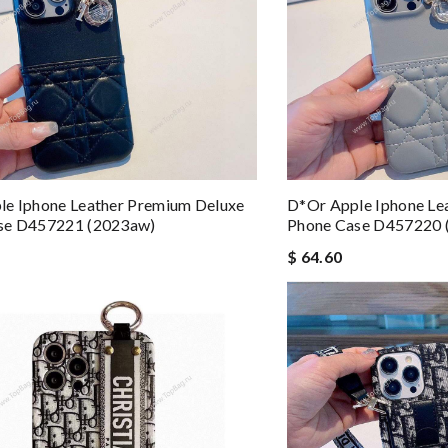
le Iphone Leather Premium Deluxe
D*or Apple Iphone Le
se D457221 (2023aw)
Phone Case D457220 
$ 64.60