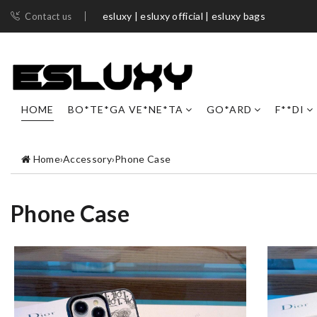
esluxy | esluxy official | esluxy bags
Contact us
HOME
BO*TE*GA VE*NE*TA
GO*ARD
F**DI
Home
›
Accessory
›
Phone Case
Phone Case