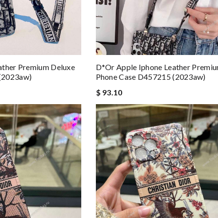
ather Premium Deluxe
D*or Apple Iphone Leather Premi
(2023aw)
Phone Case D457215 (2023aw)
$ 93.10