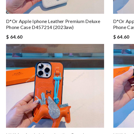
D*or Apple Iphone Leather Premium Deluxe
D*or App
Phone Case D457214 (2023aw)
Phone Ca
$ 64.60
$ 64.60