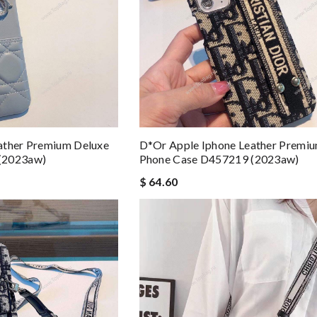
ather Premium Deluxe
D*or Apple Iphone Leather Premi
(2023aw)
Phone Case D457219 (2023aw)
$ 64.60