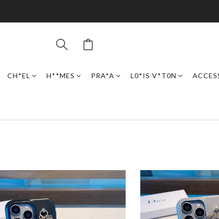
CH*EL
H**MES
PRA*A
L0*IS V*T0N
ACCES