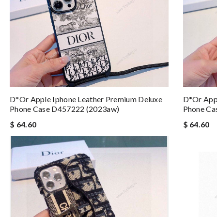
D*or Apple Iphone Leather Premium Deluxe
D*or App
Phone Case D457222 (2023aw)
Phone Ca
$ 64.60
$ 64.60