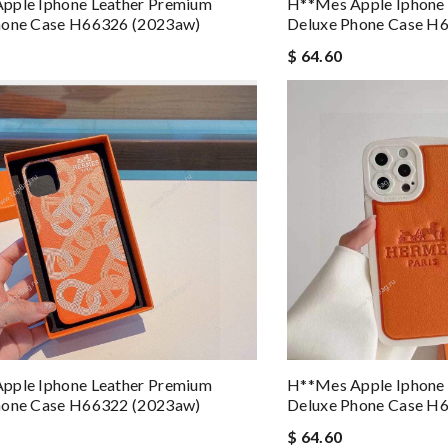
pple Iphone Leather Premium
H**mes Apple Iphone
hone Case H66326 (2023aw)
Deluxe Phone Case H
$ 64.60
pple Iphone Leather Premium
H**mes Apple Iphone
hone Case H66322 (2023aw)
Deluxe Phone Case H
$ 64.60