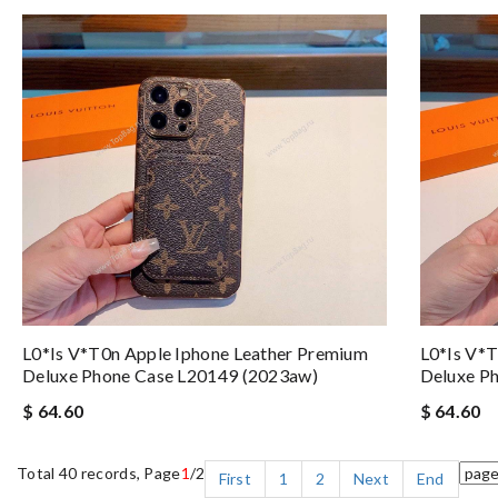
L0*is V*t0n Apple Iphone Leather Premium
L0*is V*t
Deluxe Phone Case L20149 (2023aw)
Deluxe P
$ 64.60
$ 64.60
Total 40 records, Page
1
/2
First
1
2
Next
End