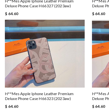
H**mes Apple Iphone Leather Premium
H**mes A
Deluxe Phone Case H66327 (2023aw)
Deluxe P
$ 64.60
$ 64.60
H**mes Apple Iphone Leather Premium
H**mes A
Deluxe Phone Case H66323 (2023aw)
Deluxe P
$ 64.60
$ 64.60