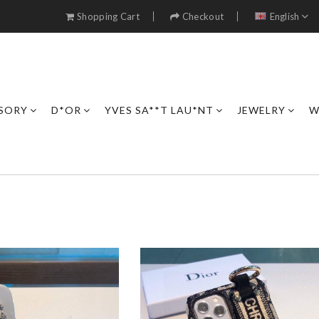
Shopping Cart
Checkout
English
SORY
D*OR
YVES SA**T LAU*NT
JEWELRY
W