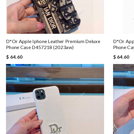
D*or Apple Iphone Leather Premium Deluxe
D*or App
Phone Case D457218 (2023aw)
Phone Ca
$ 64.60
$ 64.60