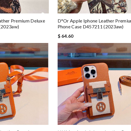
ather Premium Deluxe
D*or Apple Iphone Leather Premi
(2023aw)
Phone Case D457211 (2023aw)
$ 64.60