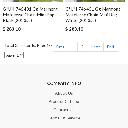
G*u*i 746431 Gg Marmont
G*u*i 746431 Gg Marmont
Matelasse Chain Mini Bag
Matelasse Chain Mini Bag
Black (2023ss)
White (2023ss)
$ 283.10
$ 283.10
Total 33 records, Page
1
/2
First
1
2
Next
End
COMPANY INFO
About Us
Product Catalog
Contact Us
Terms Of Service