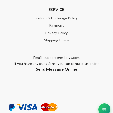
SERVICE
Return & Exchange Policy
Payment
Privacy Policy
Shipping Policy
Email:
support@esluxys.com
If you have any questions, you can contact us online
Send Message Online
💬