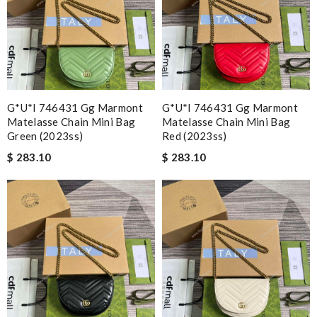
G*u*i 746431 Gg Marmont
G*u*i 746431 Gg Marmont
Matelasse Chain Mini Bag
Matelasse Chain Mini Bag
Green (2023ss)
Red (2023ss)
$ 283.10
$ 283.10