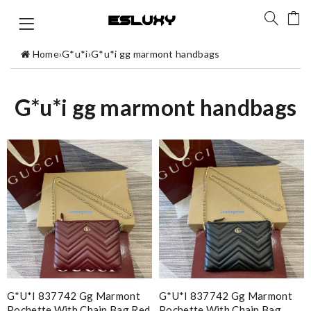
Home
›
G*u*i
›
G*u*i gg marmont handbags
G*u*i gg marmont handbags
G*u*i 837742 Gg Marmont
G*u*i 837742 Gg Marmont
Pochette With Chain Bag Red
Pochette With Chain Bag