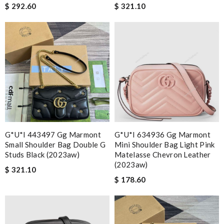
$ 292.60
$ 321.10
G*u*i 443497 Gg Marmont
G*u*i 634936 Gg Marmont
Small Shoulder Bag Double G
Mini Shoulder Bag Light Pink
Studs Black (2023aw)
Matelasse Chevron Leather
(2023aw)
$ 321.10
$ 178.60