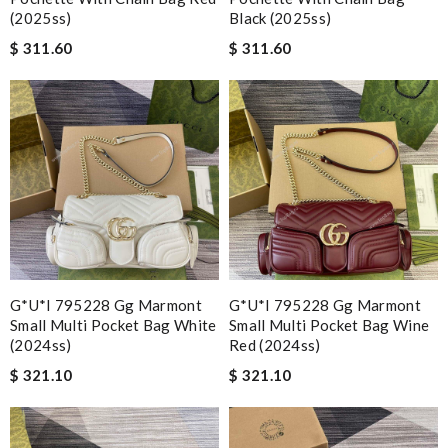
(2025ss)
Black (2025ss)
$ 311.60
$ 311.60
G*u*i 795228 Gg Marmont
G*u*i 795228 Gg Marmont
Small Multi Pocket Bag White
Small Multi Pocket Bag Wine
(2024ss)
Red (2024ss)
$ 321.10
$ 321.10