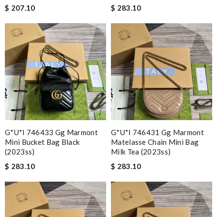
$ 207.10
$ 283.10
G*u*i 746433 Gg Marmont
G*u*i 746431 Gg Marmont
Mini Bucket Bag Black
Matelasse Chain Mini Bag
(2023ss)
Milk Tea (2023ss)
$ 283.10
$ 283.10