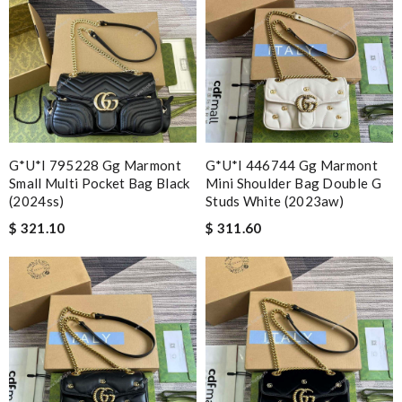
G*u*i 795228 Gg Marmont
G*u*i 446744 Gg Marmont
Small Multi Pocket Bag Black
Mini Shoulder Bag Double G
(2024ss)
Studs White (2023aw)
$ 321.10
$ 311.60