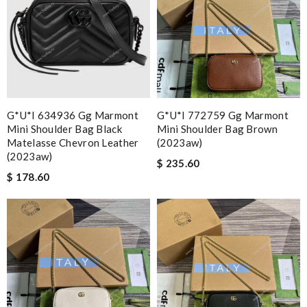
G*u*i 634936 Gg Marmont
G*u*i 772759 Gg Marmont
Mini Shoulder Bag Black
Mini Shoulder Bag Brown
Matelasse Chevron Leather
(2023aw)
(2023aw)
$ 235.60
$ 178.60