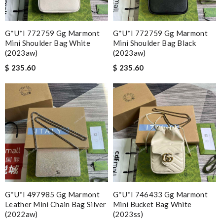
G*u*i 772759 Gg Marmont
G*u*i 772759 Gg Marmont
Mini Shoulder Bag White
Mini Shoulder Bag Black
(2023aw)
(2023aw)
$ 235.60
$ 235.60
G*u*i 497985 Gg Marmont
G*u*i 746433 Gg Marmont
Leather Mini Chain Bag Silver
Mini Bucket Bag White
(2022aw)
(2023ss)