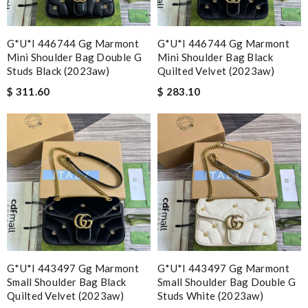
G*u*i 446744 Gg Marmont
G*u*i 446744 Gg Marmont
Mini Shoulder Bag Double G
Mini Shoulder Bag Black
Studs Black (2023aw)
Quilted Velvet (2023aw)
$ 311.60
$ 283.10
G*u*i 443497 Gg Marmont
G*u*i 443497 Gg Marmont
Small Shoulder Bag Black
Small Shoulder Bag Double G
Quilted Velvet (2023aw)
Studs White (2023aw)