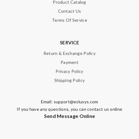
Product Catalog
Contact Us
Terms Of Service
SERVICE
Return & Exchange Policy
Payment
Privacy Policy
Shipping Policy
Email:
support@esluxys.com
If you have any questions, you can contact us online
Send Message Online