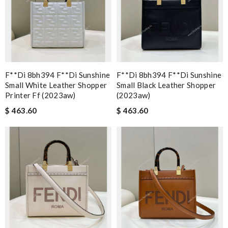
F**di 8bh394 F**di Sunshine
F**di 8bh394 F**di Sunshine
Small White Leather Shopper
Small Black Leather Shopper
Printer Ff (2023aw)
(2023aw)
$ 463.60
$ 463.60