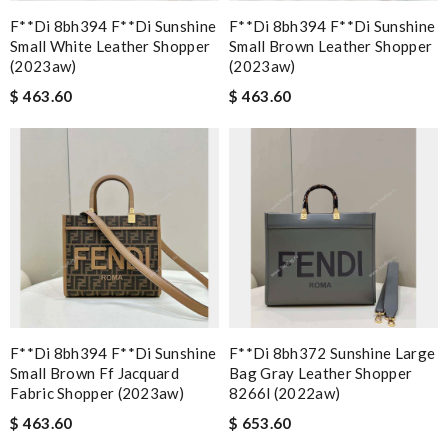
F**di 8bh394 F**di Sunshine
F**di 8bh394 F**di Sunshine
Small White Leather Shopper
Small Brown Leather Shopper
(2023aw)
(2023aw)
$ 463.60
$ 463.60
F**di 8bh394 F**di Sunshine
F**di 8bh372 Sunshine Large
Small Brown Ff Jacquard
Bag Gray Leather Shopper
Fabric Shopper (2023aw)
8266l (2022aw)
$ 463.60
$ 653.60