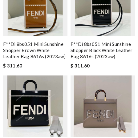
F**di 8bs051 Mini Sunshine
F**di 8bs051 Mini Sunshine
Shopper Brown White
Shopper Black White Leather
Leather Bag 8616s (2023aw)
Bag 8616s (2023aw)
$ 311.60
$ 311.60