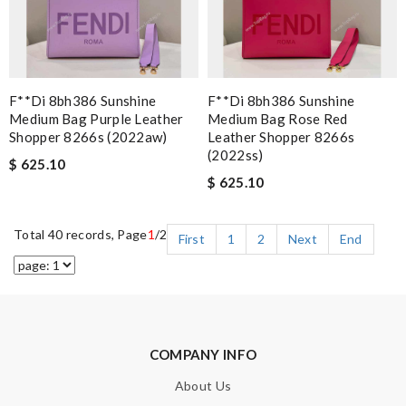
F**di 8bh386 Sunshine
F**di 8bh386 Sunshine
Medium Bag Purple Leather
Medium Bag Rose Red
Shopper 8266s (2022aw)
Leather Shopper 8266s
(2022ss)
$ 625.10
$ 625.10
Total 40 records, Page
1
/2
First
1
2
Next
End
COMPANY INFO
About Us