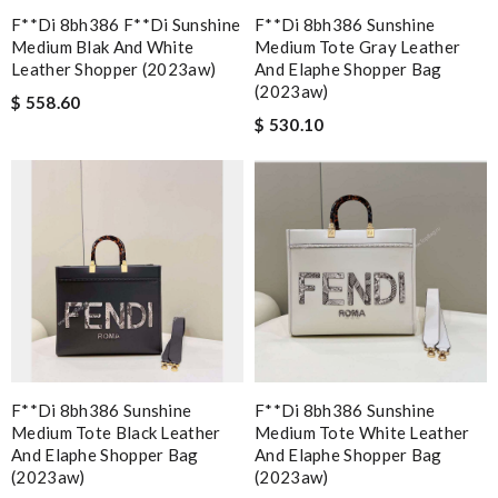
F**di 8bh386 F**di Sunshine
F**di 8bh386 Sunshine
Medium Blak And White
Medium Tote Gray Leather
Leather Shopper (2023aw)
And Elaphe Shopper Bag
(2023aw)
$ 558.60
$ 530.10
F**di 8bh386 Sunshine
F**di 8bh386 Sunshine
Medium Tote Black Leather
Medium Tote White Leather
And Elaphe Shopper Bag
And Elaphe Shopper Bag
(2023aw)
(2023aw)