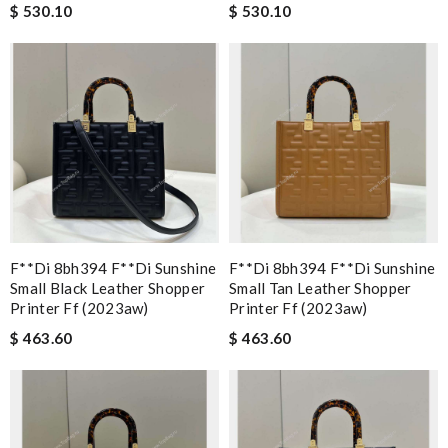
$ 530.10
$ 530.10
F**di 8bh394 F**di Sunshine
F**di 8bh394 F**di Sunshine
Small Black Leather Shopper
Small Tan Leather Shopper
Printer Ff (2023aw)
Printer Ff (2023aw)
$ 463.60
$ 463.60