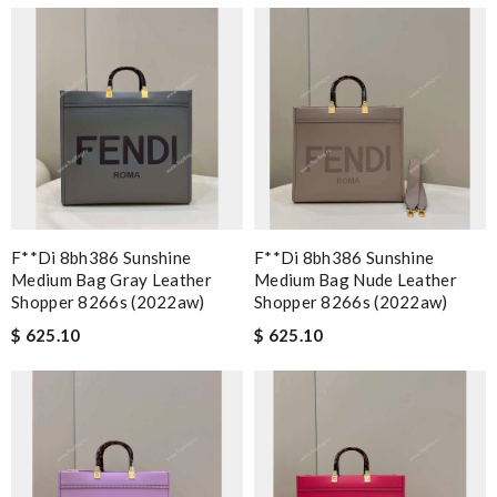
F**di 8bh386 Sunshine
F**di 8bh386 Sunshine
Medium Bag Gray Leather
Medium Bag Nude Leather
Shopper 8266s (2022aw)
Shopper 8266s (2022aw)
$ 625.10
$ 625.10