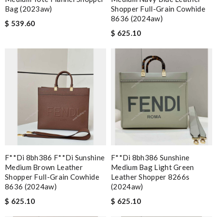
Bag (2023aw)
Shopper Full-Grain Cowhide
8636 (2024aw)
$ 539.60
$ 625.10
F**di 8bh386 F**di Sunshine
F**di 8bh386 Sunshine
Medium Brown Leather
Medium Bag Light Green
Shopper Full-Grain Cowhide
Leather Shopper 8266s
8636 (2024aw)
(2024aw)
$ 625.10
$ 625.10