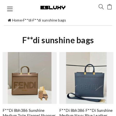
Home
›
F**di
›
F**di sunshine bags
F**di sunshine bags
F**di 8bh386 Sunshine
F**di 8bh386 F**di Sunshine
Medium Tote Flannel Shopper
Medium Navy Blue Leather