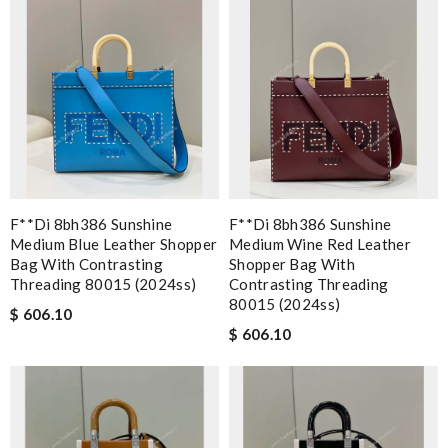
F**di 8bh386 Sunshine
F**di 8bh386 Sunshine
Medium Blue Leather Shopper
Medium Wine Red Leather
Bag With Contrasting
Shopper Bag With
Threading 80015 (2024ss)
Contrasting Threading
80015 (2024ss)
$ 606.10
$ 606.10